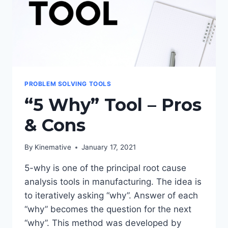
PROBLEM SOLVING TOOLS
“5 Why” Tool – Pros
& Cons
By
Kinemative
January 17, 2021
5-why is one of the principal root cause
analysis tools in manufacturing. The idea is
to iteratively asking “why”. Answer of each
“why” becomes the question for the next
“why”. This method was developed by